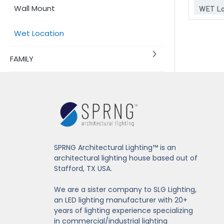
Wall Mount
WET Lo
Wet Location
FAMILY
SPRNG Architectural Lighting™ is an
architectural lighting house based out of
Stafford, TX USA.
We are a sister company to SLG Lighting,
an LED lighting manufacturer with 20+
years of lighting experience specializing
in commercial/industrial lighting