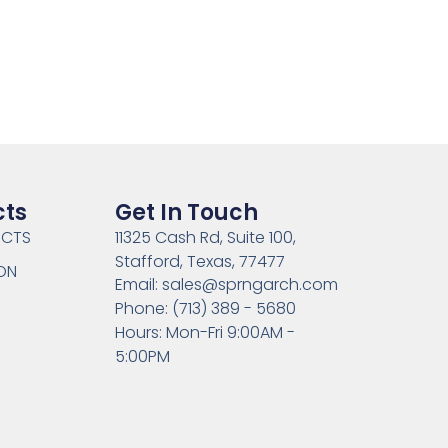
cts
Get In Touch
UCTS
11325 Cash Rd, Suite 100,
Stafford, Texas, 77477
ON
Email: sales@sprngarch.com
Phone: (713) 389 - 5680
Hours: Mon-Fri 9:00AM -
5:00PM