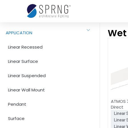
Wet
APPLICATION
Linear Recessed
Linear Surface
Linear Suspended
Linear Wall Mount
ATMOS 3
Pendant
Direct
Linear 
Surface
Linear
Linear 