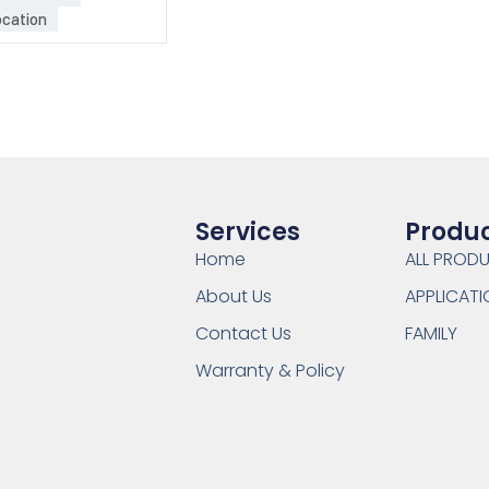
cation
Services
Produ
Home
ALL PROD
About Us
APPLICATI
Contact Us
FAMILY
Warranty & Policy