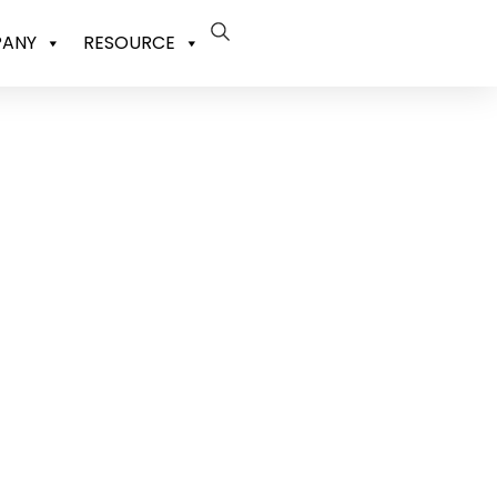
ANY
RESOURCE