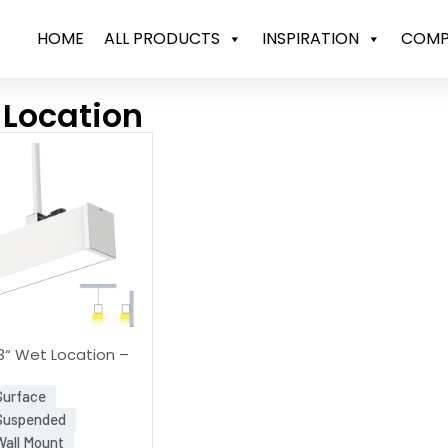
HOME
ALL PRODUCTS
INSPIRATION
COMP
 Location
“ Wet Location –
Surface
 Suspended
Wall Mount