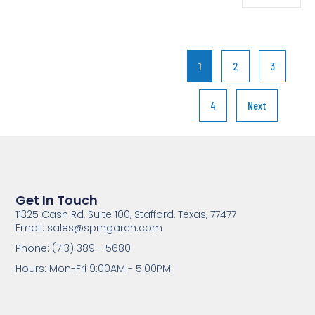
1
2
3
4
Next
Get In Touch
11325 Cash Rd, Suite 100, Stafford, Texas, 77477
Email: sales@sprngarch.com
Phone: (713) 389 - 5680
Hours: Mon-Fri 9:00AM - 5:00PM