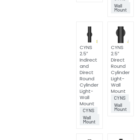
Wall
Mount
CYNS
CYNS
2.5″
2.5″
Indirect
Direct
and
Round
Direct
Cylinder
Round
Light-
Cylinder
Wall
Light-
Mount
Wall
CYNS
Mount
Wall
Mount
CYNS
Wall
Mount