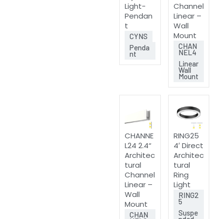
Light-
Channel
Pendan
Linear –
t
Wall
Mount
CYNS
CHAN
Penda
NEL4
nt
Linear
Wall
Mount
CHANNE
RING25
L24 2.4“
4′ Direct
Architec
Architec
tural
tural
Channel
Ring
Linear –
Light
Wall
RING2
5
Mount
Suspe
CHAN
nded