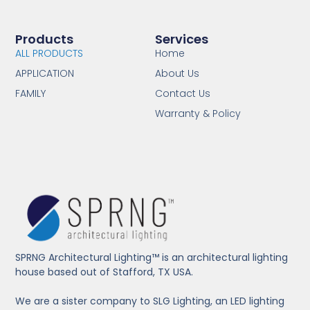
Products
Services
ALL PRODUCTS
Home
APPLICATION
About Us
FAMILY
Contact Us
Warranty & Policy
SPRNG Architectural Lighting™ is an architectural lighting
house based out of Stafford, TX USA.
We are a sister company to SLG Lighting, an LED lighting