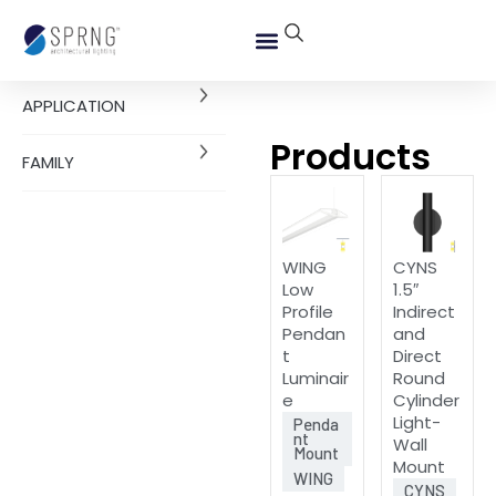
APPLICATION
Products
FAMILY
WING
CYNS
Low
1.5″
Profile
Indirect
Pendan
and
t
Direct
Luminair
Round
e
Cylinder
Light-
Penda
nt
Wall
Mount
Mount
WING
CYNS