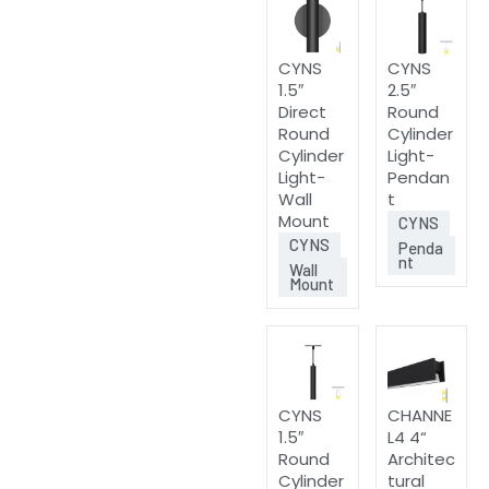
CYNS
CYNS
1.5″
2.5″
Direct
Round
Round
Cylinder
Cylinder
Light-
Light-
Pendan
Wall
t
Mount
CYNS
CYNS
Penda
nt
Wall
Mount
CYNS
CHANNE
1.5″
L4 4“
Round
Architec
Cylinder
tural