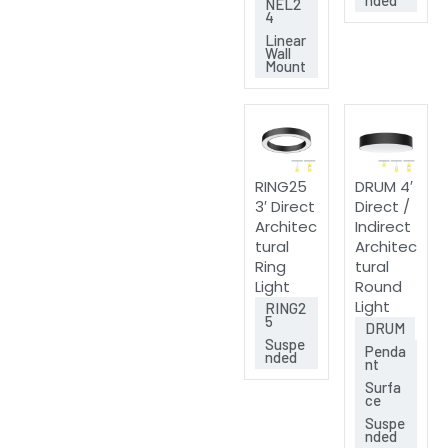
NEL2
4
Linear
Wall
Mount
RING25
DRUM 4′
3′ Direct
Direct /
Architec
Indirect
tural
Architec
Ring
tural
Light
Round
Light
RING2
5
DRUM
Suspe
Penda
nded
nt
Surfa
ce
Suspe
nded