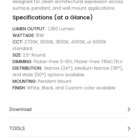
designed for clean architectural expression across
surface, pendant, and wall mount applications.
Specifications (at a Glance)
LUMEN OUTPUT:
1,350 Lumen
WATTAGE:
15W
CCT:
2700K, 3000K, 3500K, 4000K, or 5000K
standard.
SIZE:
2.5″ Round.
DIMMING:
Flicker-Free 0-10V, Flicker-Free TRIAC/ELV
DISTRIBUTION:
Narrow (24°), Medium Narrow (36°),
and Wide (50°) options available.
MOUNTING:
Pendant Mount
FINISH:
White, Black, and Custom color available
Download
TOOLS