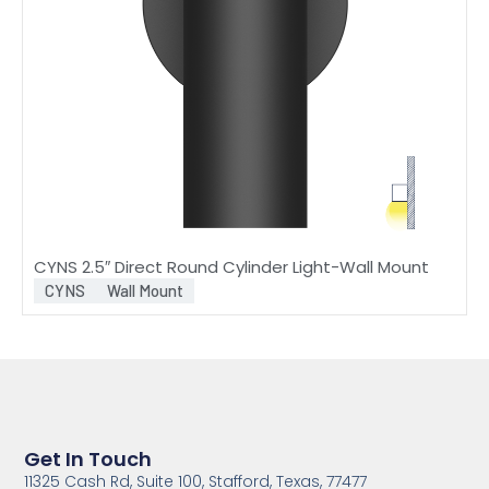
CYNS 2.5″ Direct Round Cylinder Light-Wall Mount
CYNS
Wall Mount
Get In Touch
11325 Cash Rd, Suite 100, Stafford, Texas, 77477