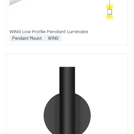
WING Low Profile Pendant Luminaire
Pendant Mount
WING