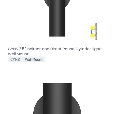
CYNS 2.5″ Indirect and Direct Round Cylinder Light-
Wall Mount
CYNS
Wall Mount