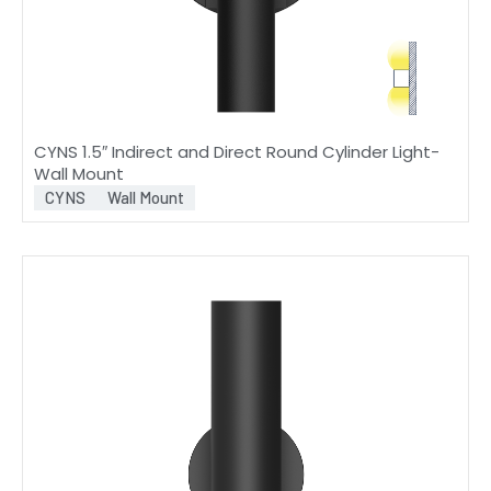
CYNS 1.5″ Indirect and Direct Round Cylinder Light-
Wall Mount
CYNS
Wall Mount