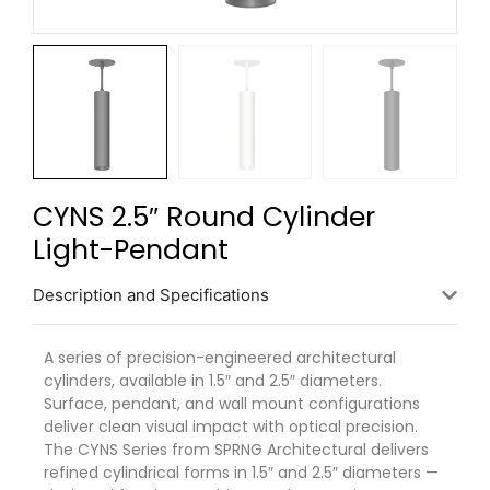
CYNS 2.5″ Round Cylinder
Light-Pendant
Description and Specifications
A series of precision-engineered architectural
cylinders, available in 1.5″ and 2.5″ diameters.
Surface, pendant, and wall mount configurations
deliver clean visual impact with optical precision.
The
CYNS
Series from SPRNG Architectural delivers
refined cylindrical forms in 1.5″ and 2.5″ diameters —