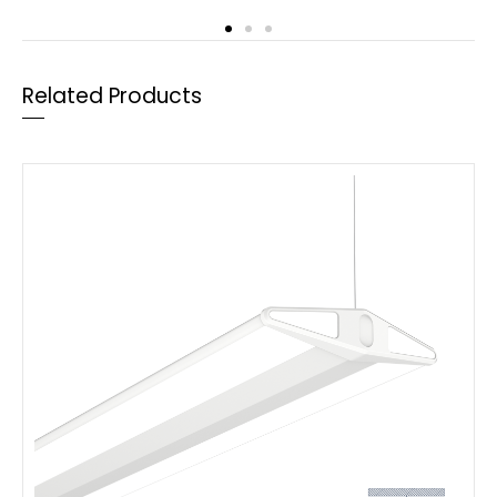
Related Products