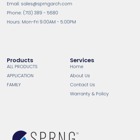
Email: sales@sprngarch.com
Phone: (713) 389 - 5680
Hours: Mon-Fri 9:00AM - 5:00PM
Products
Services
ALL PRODUCTS
Home
APPLICATION
About Us
FAMILY
Contact Us
Warranty & Policy