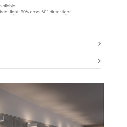
ailable.
rect light, 60% omni 60° direct light.