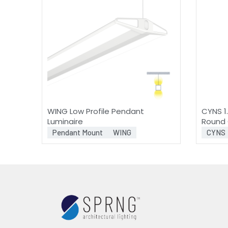
WING Low Profile Pendant
CYNS 1.
Luminaire
Round 
Pendant Mount
WING
CYNS