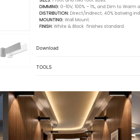
SIZES:
1 foot and two foot sizes.
DIMMING:
0-10V, 100% – 1%, and Dim to Warm av
DISTRIBUTION:
Direct/indirect, 40% batwing indi
MOUNTING:
Wall Mount.
FINISH:
White & Black finishes standard.
Download
TOOLS