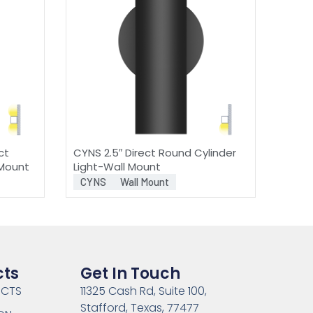
ct
CYNS 2.5″ Direct Round Cylinder
 Mount
Light-Wall Mount
CYNS
Wall Mount
cts
Get In Touch
UCTS
11325 Cash Rd, Suite 100,
Stafford, Texas, 77477