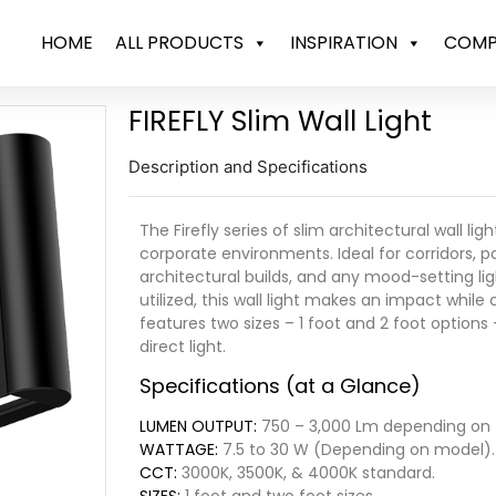
HOME
ALL PRODUCTS
INSPIRATION
COMP
FIREFLY Slim Wall Light
Description and Specifications
The Firefly series of slim architectural wall li
corporate environments. Ideal for corridors, pa
architectural builds, and any mood-setting ligh
utilized, this wall light makes an impact while 
features two sizes – 1 foot and 2 foot option
direct light.
Specifications (at a Glance)
LUMEN OUTPUT:
750 – 3,000 Lm depending on
WATTAGE:
7.5 to 30 W (Depending on model).
CCT:
3000K, 3500K, & 4000K standard.