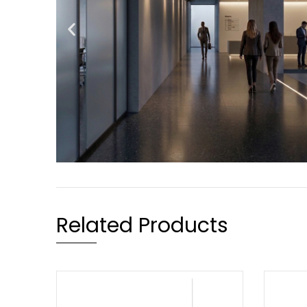
Related Products