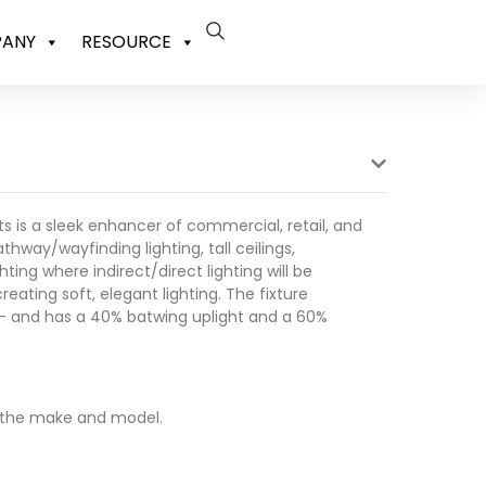
ANY
RESOURCE
ghts is a sleek enhancer of commercial, retail, and
thway/wayfinding lighting, tall ceilings,
ting where indirect/direct lighting will be
creating soft, elegant lighting. The fixture
s – and has a 40% batwing uplight and a 60%
 the make and model.