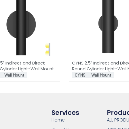
5″ Indirect and Direct
CYNS 2.5″ Indirect and Dire
Cylinder Light-Wall Mount
Round Cylinder Light-Wall
Wall Mount
CYNS
Wall Mount
Services
Produ
Home
ALL PROD