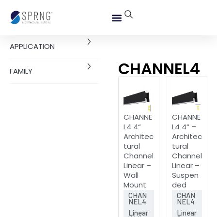
APPLICATION
CHANNEL4
FAMILY
CHANNE
CHANNE
L4 4“
L4 4“ –
Architec
Architec
tural
tural
Channel
Channel
Linear –
Linear –
Wall
Suspen
Mount
ded
CHAN
CHAN
NEL4
NEL4
Linear
Linear