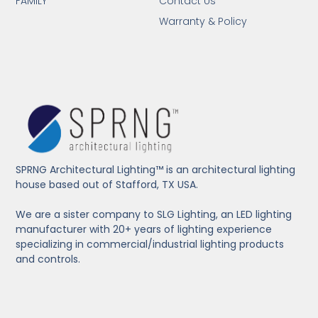
FAMILY
Contact Us
Warranty & Policy
SPRNG Architectural Lighting™ is an architectural lighting
house based out of Stafford, TX USA.
We are a sister company to SLG Lighting, an LED lighting
manufacturer with 20+ years of lighting experience
specializing in commercial/industrial lighting products
and controls.