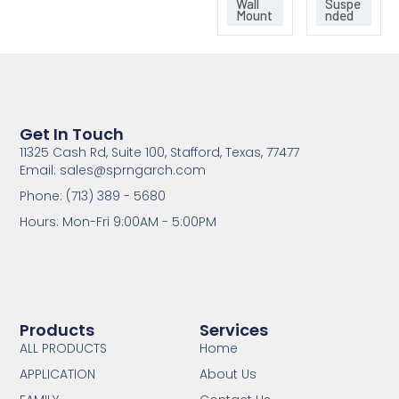
Wall
Suspe
Mount
nded
Get In Touch
11325 Cash Rd, Suite 100, Stafford, Texas, 77477
Email: sales@sprngarch.com
Phone: (713) 389 - 5680
Hours: Mon-Fri 9:00AM - 5:00PM
Products
Services
ALL PRODUCTS
Home
APPLICATION
About Us