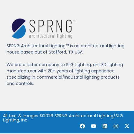
SPRNG Architectural Lighting™ is an architectural lighting
house based out of Stafford, TX USA.
We are a sister company to SLG Lighting, an LED lighting
manufacturer with 20+ years of lighting experience
specializing in commercial/industrial lighting products
and controls.
All text & images ©2026 SPRNG Architectural Lighting/SLG
Lighting, Inc.