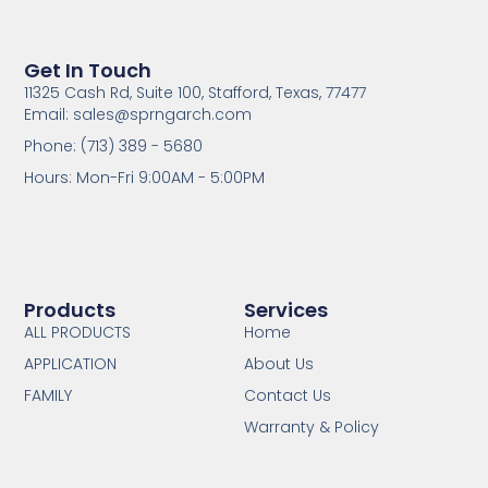
Get In Touch
11325 Cash Rd, Suite 100, Stafford, Texas, 77477
Email: sales@sprngarch.com
Phone: (713) 389 - 5680
Hours: Mon-Fri 9:00AM - 5:00PM
Products
Services
ALL PRODUCTS
Home
APPLICATION
About Us
FAMILY
Contact Us
Warranty & Policy