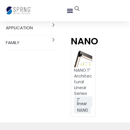
APPLICATION
NANO
FAMILY
NANO 1″
Architec
tural
Linear
Series
1"
linear
NANO